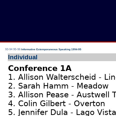
93-94
95-96
Informative Extemporaneous Speaking 1994-95
Individual
Conference 1A
1. Allison Walterscheid - Li
2. Sarah Hamm - Meadow
3. Allison Pease - Austwell T
4. Colin Gilbert - Overton
5. Jennifer Dula - Lago Vist