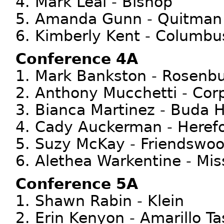
4. Mark Leal - Bishop
5. Amanda Gunn - Quitman
6. Kimberly Kent - Columbu
Conference 4A
1. Mark Bankston - Rosenb
2. Anthony Mucchetti - Corp
3. Bianca Martinez - Buda 
4. Cady Auckerman - Heref
5. Suzy McKay - Friendswo
6. Alethea Warkentine - Mis
Conference 5A
1. Shawn Rabin - Klein
2. Erin Kenyon - Amarillo T