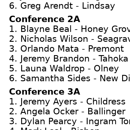
6. Greg Arendt - Lindsay
Conference 2A
1. Blayne Beal - Honey Gro
2. Nicholas Wilson - Seagra
3. Orlando Mata - Premont
4. Jeremy Brandon - Tahoka
5. Launa Waldrop - Olney
6. Samantha Sides - New D
Conference 3A
1. Jeremy Ayers - Childress
2. Angela Ocker - Ballinger
3. Dylan Pearcy - Ingram T