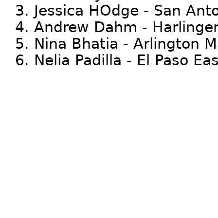
3. Jessica HOdge - San Ant
4. Andrew Dahm - Harlinge
5. Nina Bhatia - Arlington M
6. Nelia Padilla - El Paso E