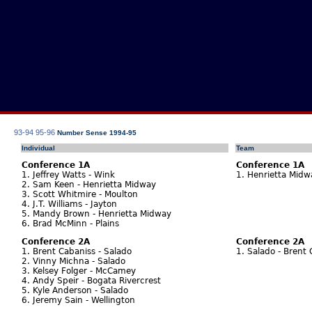
93-94
95-96
Number Sense 1994-95
Individual
Team
Conference 1A
Conference 1A
1. Jeffrey Watts - Wink
1. Henrietta Mid
2. Sam Keen - Henrietta Midway
3. Scott Whitmire - Moulton
4. J.T. Williams - Jayton
5. Mandy Brown - Henrietta Midway
6. Brad McMinn - Plains
Conference 2A
Conference 2A
1. Brent Cabaniss - Salado
1. Salado - Brent
2. Vinny Michna - Salado
3. Kelsey Folger - McCamey
4. Andy Speir - Bogata Rivercrest
5. Kyle Anderson - Salado
6. Jeremy Sain - Wellington