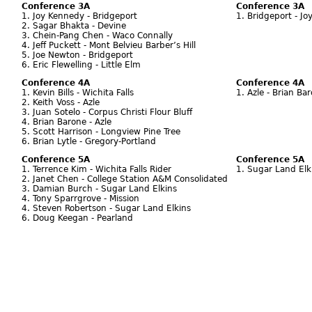
Conference 3A
Conference 3A
1. Joy Kennedy - Bridgeport
1. Bridgeport - J
2. Sagar Bhakta - Devine
3. Chein-Pang Chen - Waco Connally
4. Jeff Puckett - Mont Belvieu Barber’s Hill
5. Joe Newton - Bridgeport
6. Eric Flewelling - Little Elm
Conference 4A
Conference 4A
1. Kevin Bills - Wichita Falls
1. Azle - Brian Ba
2. Keith Voss - Azle
3. Juan Sotelo - Corpus Christi Flour Bluff
4. Brian Barone - Azle
5. Scott Harrison - Longview Pine Tree
6. Brian Lytle - Gregory-Portland
Conference 5A
Conference 5A
1. Terrence Kim - Wichita Falls Rider
1. Sugar Land Elk
2. Janet Chen - College Station A&M Consolidated
3. Damian Burch - Sugar Land Elkins
4. Tony Sparrgrove - Mission
4. Steven Robertson - Sugar Land Elkins
6. Doug Keegan - Pearland