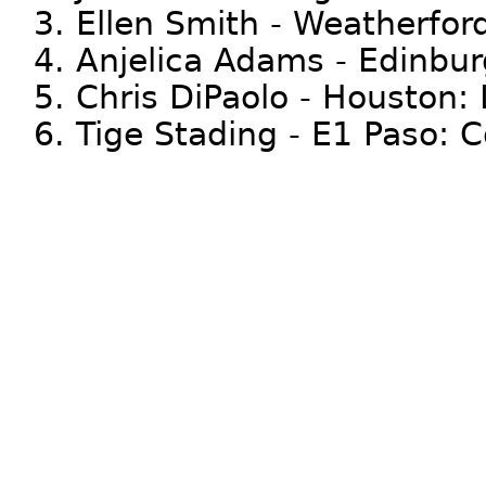
3. Ellen Smith - Weatherfor
4. Anjelica Adams - Edinbur
5. Chris DiPaolo - Houston:
6. Tige Stading - E1 Paso: 