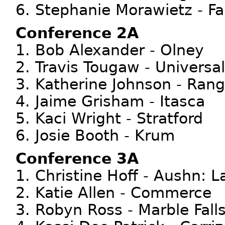
6. Stephanie Morawietz - Fal
Conference 2A
1. Bob Alexander - Olney
2. Travis Tougaw - Universa
3. Katherine Johnson - Rang
4. Jaime Grisham - Itasca
5. Kaci Wright - Stratford
6. Josie Booth - Krum
Conference 3A
1. Christine Hoff - Aushn: L
2. Katie Allen - Commerce
3. Robyn Ross - Marble Fall