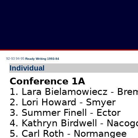
92-93
94-95
Ready Writing 1993-94
Individual
Conference 1A
1. Lara Bielamowiecz - Br
2. Lori Howard - Smyer
3. Summer Finell - Ector
4. Kathryn Birdwell - Nacog
5. Carl Roth - Normangee