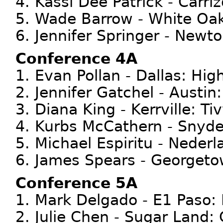
4. Kassi Dee Patrick - Carri
5. Wade Barrow - White Oa
6. Jennifer Springer - Newt
Conference 4A
1. Evan Pollan - Dallas: Hig
2. Jennifer Gatchel - Austin
3. Diana King - Kerrville: Ti
4. Kurbs McCathern - Snyde
5. Michael Espiritu - Nederl
6. James Spears - Georget
Conference 5A
1. Mark Delgado - E1 Paso:
2. Julie Chen - Sugar Land: