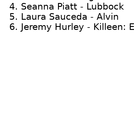
4. Seanna Piatt - Lubbock
5. Laura Sauceda - Alvin
6. Jeremy Hurley - Killeen: E