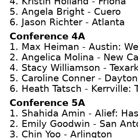
4. Kristin Holland - Friona
5. Angela Bright - Cuero
6. Jason Richter - Atlanta
Conference 4A
1. Max Heiman - Austin: We
2. Angelica Molina - New C
4. Stacy Williamson - Texar
5. Caroline Conner - Dayton
6. Heath Tatsch - Kerrville: 
Conference 5A
1. Shahida Amin - Alief: Ha
2. Emily Goodwin - San Anto
3. Chin Yoo - Arlington