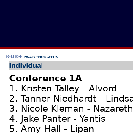
91-92
93-94
Feature Writing 1992-93
Individual
Conference 1A
1. Kristen Talley - Alvord
2. Tanner Niedhardt - Linds
3. Nicole Kleman - Nazareth
4. Jake Panter - Yantis
5. Amy Hall - Lipan