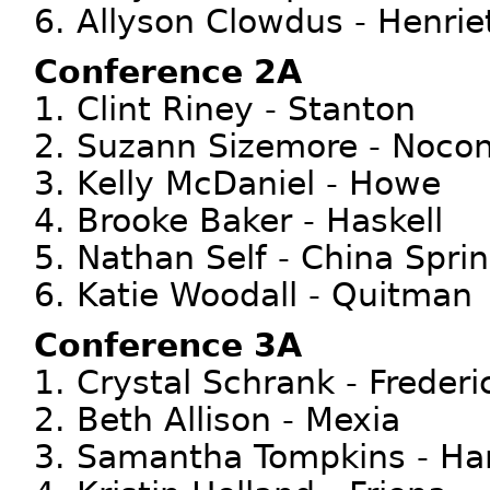
6. Allyson Clowdus - Henri
Conference 2A
1. Clint Riney - Stanton
2. Suzann Sizemore - Noco
3. Kelly McDaniel - Howe
4. Brooke Baker - Haskell
5. Nathan Self - China Spri
6. Katie Woodall - Quitman
Conference 3A
1. Crystal Schrank - Freder
2. Beth Allison - Mexia
3. Samantha Tompkins - Ha