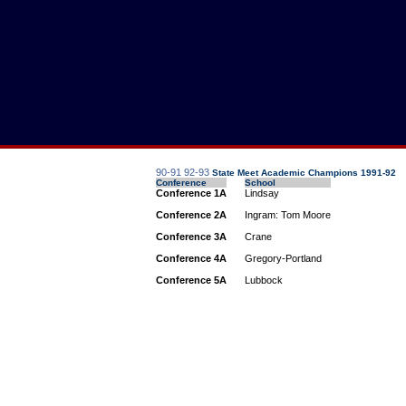
90-91
92-93
State Meet Academic Champions 1991-92
Conference
School
Conference 1A
Lindsay
Conference 2A
Ingram: Tom Moore
Conference 3A
Crane
Conference 4A
Gregory-Portland
Conference 5A
Lubbock