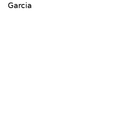
Garcia