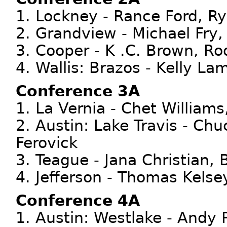
1. Lockney - Rance Ford, Ry
2. Grandview - Michael Fry
3. Cooper - K .C. Brown, Ro
4. Wallis: Brazos - Kelly Lam
Conference 3A
1. La Vernia - Chet Williams
2. Austin: Lake Travis - Ch
Ferovick
3. Teague - Jana Christian,
4. Jefferson - Thomas Kelse
Conference 4A
1. Austin: Westlake - Andy 