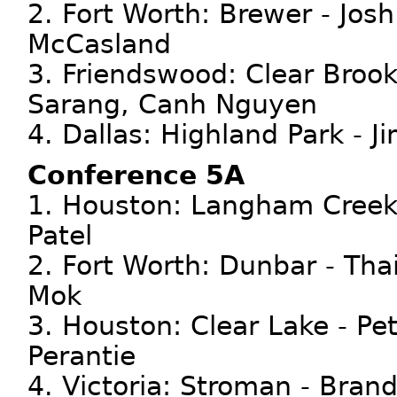
2. Fort Worth: Brewer - Jos
McCasland
3. Friendswood: Clear Broo
Sarang, Canh Nguyen
4. Dallas: Highland Park - J
Conference 5A
1. Houston: Langham Creek 
Patel
2. Fort Worth: Dunbar - Tha
Mok
3. Houston: Clear Lake - P
Perantie
4. Victoria: Stroman - Bran