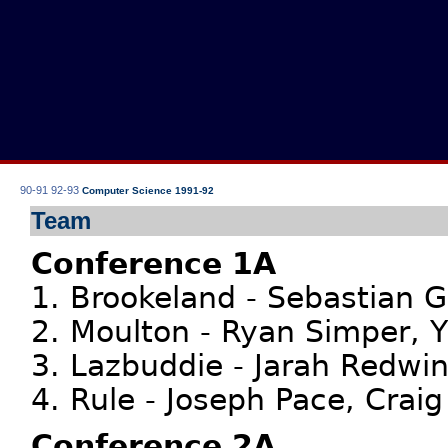
90-91
92-93
Computer Science 1991-92
Team
Conference 1A
1. Brookeland - Sebastian 
2. Moulton - Ryan Simper, Y
3. Lazbuddie - Jarah Redwi
4. Rule - Joseph Pace, Crai
Conference 2A