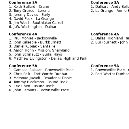
Conference 3A
Conference 3A
1. Keith Bullard - Crane
1. Dalhart - Andy Bell
2. Tony Orozco - Lorena
2. La Grange - Annie 
3. Jeremy Davies - Early
4. David Peck - La Grange
5. Jim Wooll - Southlake: Carroll
6. J.W. Washington - Dalhart
Conference 4A
Conference 4A
1. Paul Monies - Jacksonville
1. Dallas: Highland Pa
2. John Gillespie - Burkburnett
2. Burkburnett - John 
3. Daniel Kubiak - Santa Fe
4. Aaron Honn - Mission: Sharyland
5. John Schnautz - Buda: Hays
6. Matthew Livingston - Dallas: Highland Park
Conference 5A
Conference 5A
1. Gamaliel Salazar - Brownsville Pace
1. Brownsville: Pace 
2. Chris Polk - Fort Worth: Dunbar
2. Fort Worth: Dunbar 
3. Massoud Javadi - Pasadena: Dobie
4. Tommy Blackmon - Round Rock
5. Eric Chen - Round Rock
6. John Lemons - Brownsville: Pace