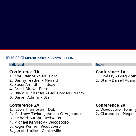
90-91
92-93
Current Issues & Events 1991-92
Individual
Team
Conference 1A
Conference 1A
1. Abel Ramos - San Isidro
1. Lindsay - Greg Aren
2. Danny Feather - Menard
2. Star - Darrell Ada
3. Susie Arendt - Lindsay
4. Brent Shaw - Reisel
5. David Buchanan - Gail: Borden County
6. Darrell Adams - Star
Conference 2A
Conference 2A
1. Jason Thompson - Dublin
1. Woodsboro - Johnn
2. Matthew Taylor -Johnson City: Johnson
2. Clarendon - Megan 
3. Richard Sarabi - Redwater
4. Michael Kennedy - Woodsboro
5. Roger Kenne - Woodsboro
6. Jarrett Hollier - Centerville