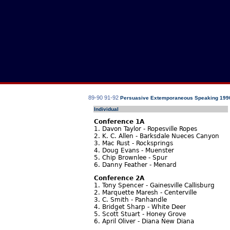
89-90
91-92
Persuasive Extemporaneous Speaking 199
Individual
Conference 1A
1. Davon Taylor - Ropesville Ropes
2. K. C. Allen - Barksdale Nueces Canyon
3. Mac Rust - Rocksprings
4. Doug Evans - Muenster
5. Chip Brownlee - Spur
6. Danny Feather - Menard
Conference 2A
1. Tony Spencer - Gainesville Callisburg
2. Marquette Maresh - Centerville
3. C. Smith - Panhandle
4. Bridget Sharp - White Deer
5. Scott Stuart - Honey Grove
6. April Oliver - Diana New Diana