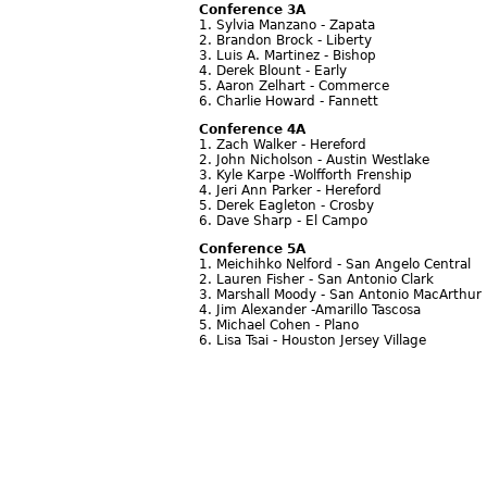
Conference 3A
1. Sylvia Manzano - Zapata
2. Brandon Brock - Liberty
3. Luis A. Martinez - Bishop
4. Derek Blount - Early
5. Aaron Zelhart - Commerce
6. Charlie Howard - Fannett
Conference 4A
1. Zach Walker - Hereford
2. John Nicholson - Austin Westlake
3. Kyle Karpe -Wolfforth Frenship
4. Jeri Ann Parker - Hereford
5. Derek Eagleton - Crosby
6. Dave Sharp - El Campo
Conference 5A
1. Meichihko Nelford - San Angelo Central
2. Lauren Fisher - San Antonio Clark
3. Marshall Moody - San Antonio MacArthur
4. Jim Alexander -Amarillo Tascosa
5. Michael Cohen - Plano
6. Lisa Tsai - Houston Jersey Village