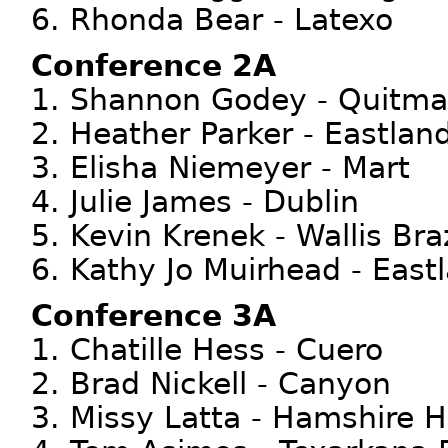
6. Rhonda Bear - Latexo
Conference 2A
1. Shannon Godey - Quitm
2. Heather Parker - Eastlan
3. Elisha Niemeyer - Mart
4. Julie James - Dublin
5. Kevin Krenek - Wallis Br
6. Kathy Jo Muirhead - East
Conference 3A
1. Chatille Hess - Cuero
2. Brad Nickell - Canyon
3. Missy Latta - Hamshire 