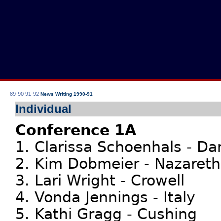
89-90
91-92
News Writing 1990-91
Individual
Conference 1A
1. Clarissa Schoenhals - Da
2. Kim Dobmeier - Nazareth
3. Lari Wright - Crowell
4. Vonda Jennings - Italy
5. Kathi Gragg - Cushing