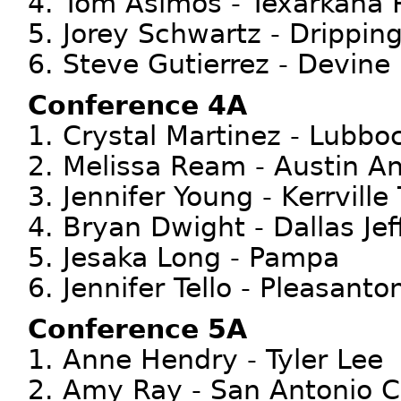
4. Tom Asimos - Texarkana 
5. Jorey Schwartz - Drippin
6. Steve Gutierrez - Devine
Conference 4A
1. Crystal Martinez - Lubb
2. Melissa Ream - Austin A
3. Jennifer Young - Kerrville
4. Bryan Dwight - Dallas Jef
5. Jesaka Long - Pampa
6. Jennifer Tello - Pleasanto
Conference 5A
1. Anne Hendry - Tyler Lee
2. Amy Ray - San Antonio C