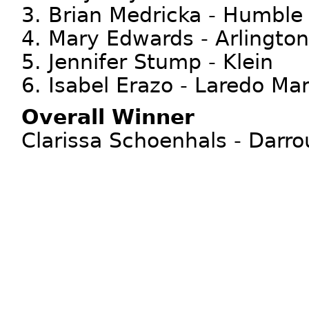
3. Brian Medricka - Humble
4. Mary Edwards - Arlingto
5. Jennifer Stump - Klein
6. Isabel Erazo - Laredo Mar
Overall Winner
Clarissa Schoenhals - Darro