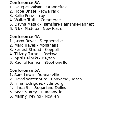
Conference 3A
1. Douglas Wilson - Orangefield
2. Hope Drissel - Iowa Park
3. Kellie Prinz - Troy
4. Walter Truitt - Commerce
5. Dayna Matak - Hamshire Hamshire-Fannett
6. Nikki Maddox - New Boston
Conference 4A
1. Jason Beyer - Stephenville
2. Marc Hayes - Monahans
3. Forrest Stroud - Coppell
4. Tiffany Turner - Rockwall
5. April Balinski - Dayton
6. Rachel Fenner - Stephenville
Conference 5A
1. Sam Lowe - Duncanville
2. David Wittenburg - Converse Judson
3. Irma Rodriguez - Edinburg
4. Linda Su - Sugarland Dulles
5. Sean Storey - Duncanville
6. Manny Trevino - McAllen