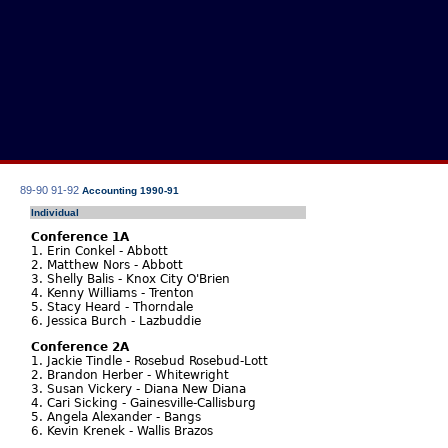
89-90
91-92
Accounting 1990-91
Individual
Conference 1A
1. Erin Conkel - Abbott
2. Matthew Nors - Abbott
3. Shelly Balis - Knox City O'Brien
4. Kenny Williams - Trenton
5. Stacy Heard - Thorndale
6. Jessica Burch - Lazbuddie
Conference 2A
1. Jackie Tindle - Rosebud Rosebud-Lott
2. Brandon Herber - Whitewright
3. Susan Vickery - Diana New Diana
4. Cari Sicking - Gainesville-Callisburg
5. Angela Alexander - Bangs
6. Kevin Krenek - Wallis Brazos