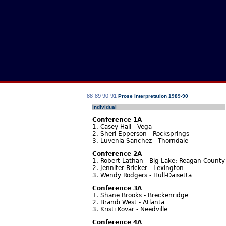
88-89
90-91
Prose Interpretation 1989-90
Individual
Conference 1A
1. Casey Hall - Vega
2. Sheri Epperson - Rocksprings
3. Luvenia Sanchez - Thorndale
Conference 2A
1. Robert Lathan - Big Lake: Reagan County
2. Jenniter Bricker - Lexington
3. Wendy Rodgers - Hull-Daisetta
Conference 3A
1. Shane Brooks - Breckenridge
2. Brandi West - Atlanta
3. Kristi Kovar - Needville
Conference 4A