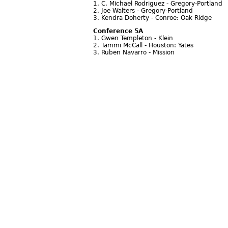
1. C. Michael Rodriguez - Gregory-Portland
2. Joe Walters - Gregory-Portland
3. Kendra Doherty - Conroe: Oak Ridge
Conference 5A
1. Gwen Templeton - Klein
2. Tammi McCall - Houston: Yates
3. Ruben Navarro - Mission