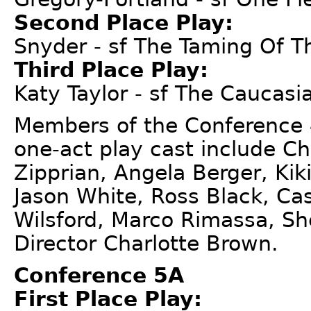
Second Place Play:
Snyder - sf The Taming Of 
Third Place Play:
Katy Taylor - sf The Caucasia
Members of the Conference 
one-act play cast include Ch
Zipprian, Angela Berger, Kik
Jason White, Ross Black, Cas
Wilsford, Marco Rimassa, She
Director Charlotte Brown.
Conference 5A
First Place Play: