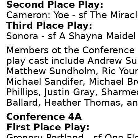
Second Place Play:
Cameron: Yoe - sf The Mirac
Third Place Play:
Sonora - sf A Shayna Maidel
Members ot the Conference 
play cast include Andrew 
Matthew Sundholm, Ric Young
Michael Sandifer, Michael B
Phillips, Justin Gray, Sharm
Ballard, Heather Thomas, an
Conference 4A
First Place Play:
Gregory-Portland - sf One F