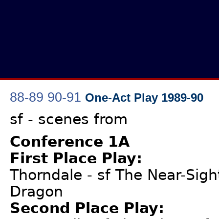
88-89
90-91
One-Act Play 1989-90
sf - scenes from
Conference 1A
First Place Play:
Thorndale - sf The Near-Sigh
Dragon
Second Place Play: