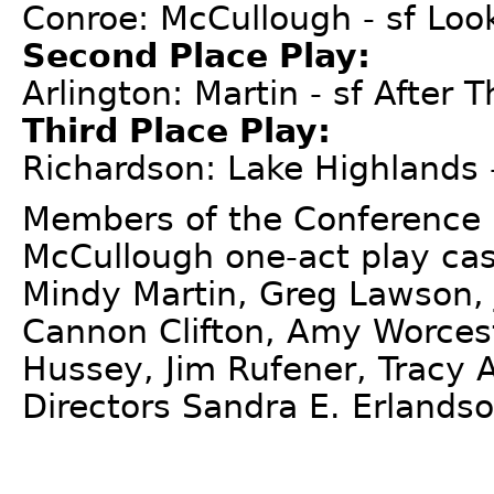
Conroe: McCullough - sf Lo
Second Place Play:
Arlington: Martin - sf After T
Third Place Play:
Richardson: Lake Highlands 
Members of the Conference 
McCullough one-act play cast
Mindy Martin, Greg Lawson, J
Cannon Clifton, Amy Worcest
Hussey, Jim Rufener, Tracy A
Directors Sandra E. Erlands