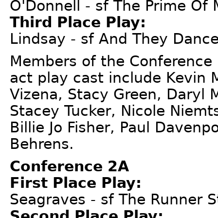
O'Donnell - sf The Prime Of 
Third Place Play:
Lindsay - sf And They Dance
Members of the Conference 
act play cast include Kevin
Vizena, Stacy Green, Daryl 
Stacey Tucker, Nicole Niemts
Billie Jo Fisher, Paul Davenp
Behrens.
Conference 2A
First Place Play:
Seagraves - sf The Runner 
Second Place Play: