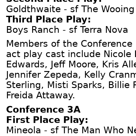
Goldthwaite - sf The Wooin
Third Place Play:
Boys Ranch - sf Terra Nova
Members of the Conference 
act play cast include Nicole
Edwards, Jeff Moore, Kris A
Jennifer Zepeda, Kelly Cran
Sterling, Misti Sparks, Billie
Freida Attaway.
Conference 3A
First Place Play:
Mineola - sf The Man Who N