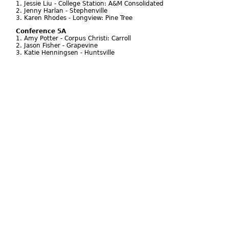
1. Jessie Liu - College Station: A&M Consolidated
2. Jenny Harlan - Stephenville
3. Karen Rhodes - Longview: Pine Tree
Conference 5A
1. Amy Potter - Corpus Christi: Carroll
2. Jason Fisher - Grapevine
3. Katie Henningsen - Huntsville