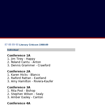
87-88
89-90
Literary Criticsm 1988-89
Individual
Conference 1A
1. Jim Tirey - Happy
2. Roland Cantu - Anton
3. Dennis Grammer - Crawford
Conference 2A
1. Karen Hicks - Blanco
2. Raiford Rattan - Eastland
3. Amy Hamilton - Riviera-Kaufer
Conference 3A
1. Rita Post - Bishop
2. Stephen Wilson - Sealy
3. Amber Easley - Canton
Conference 4A