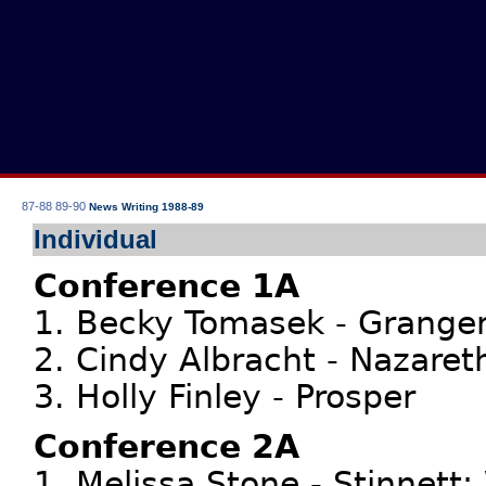
87-88
89-90
News Writing 1988-89
Individual
Conference 1A
1. Becky Tomasek - Grange
2. Cindy Albracht - Nazaret
3. Holly Finley - Prosper
Conference 2A
1. Melissa Stone - Stinnett