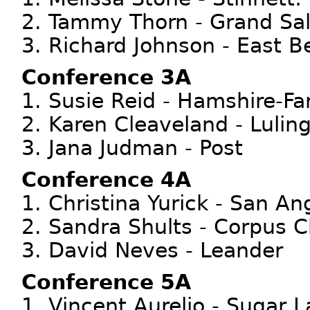
2. Tammy Thorn - Grand Sal
3. Richard Johnson - East B
Conference 3A
1. Susie Reid - Hamshire-Fa
2. Karen Cleaveland - Lulin
3. Jana Judman - Post
Conference 4A
1. Christina Yurick - San An
2. Sandra Shults - Corpus Ch
3. David Neves - Leander
Conference 5A
1. Vincent Aurelio - Sugar