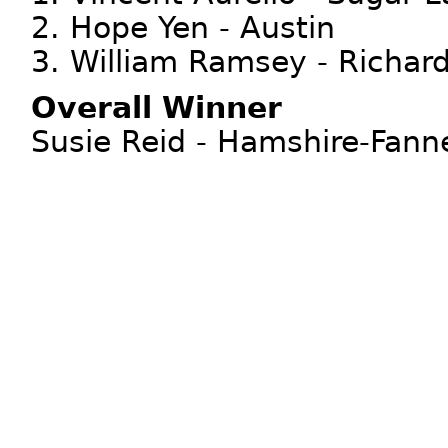
2. Hope Yen - Austin
3. William Ramsey - Richar
Overall Winner
Susie Reid - Hamshire-Fann