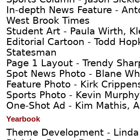
In-depth News Feature - An
West Brook Times
Student Art - Paula Wirth, K
Editorial Cartoon - Todd Hop
Statesman
Page 1 Layout - Trendy Sharp
Spot News Photo - Blane Whe
Feature Photo - Kirk Crippen
Sports Photo - Kevin Murphy
One-Shot Ad - Kim Mathis, A
Yearbook
Theme Development - Linda B