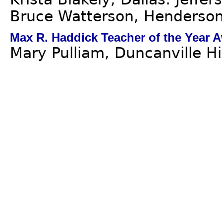
Bruce Watterson, Henderson 
Max R. Haddick Teacher of the Year 
Mary Pulliam, Duncanville H