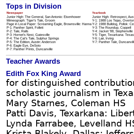
Tops in Division
Newspaper
Yearbook
Junior High: The General, San Antonio: Eisenhower
Junior High: Retrospect, Aus
Mimeograph: Tiger's Tale, Groom
Y-1: 1988 Los Tejas, Overto
Page in Local Paper: Screaming Eagle, Brownsville: Hanna
Y-2: 1988 Bulldog, Pollok: Ce
P-1: Panther Spirit, Follett
Y-3: The Roundup, Coppell
P-2: Tale, Ralls
Y-4: Jacket '88, Stephenville
P-3: Hornet's Nest, Gatesville
Y-5: Tiger, Texarkana: Texas
P-4: The Cat's Tale, Sulphur Springs
Y-6: Lair, Irving
P-5: The Edition, Austin: Anderson
Y-7: Panther Tale, Duncanvil
P-6: Eagle Eye, DeSoto
P-7: Panther Prints, Duncanville
Teacher Awards
Edith Fox King Award
for distinguished contributi
scholastic journalism in Texa
Mary Starnes, Coleman HS
Patti Davis, Texarkana: Libe
Lynda Farrabee, Levelland H
Krista Blakely, Dallas: Jeffe