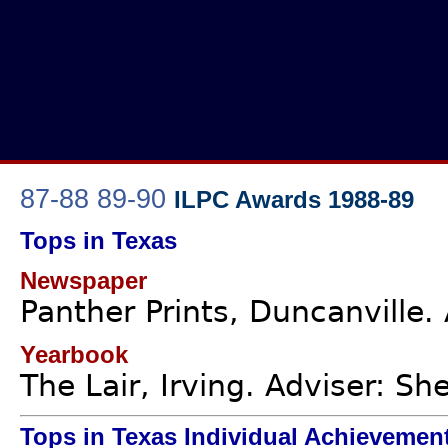
87-88
89-90
ILPC Awards 1988-89
Tops in Texas
Newspaper
Panther Prints, Duncanville.
Yearbook
The Lair, Irving. Adviser: She
Tops in Texas Individual Achievemen