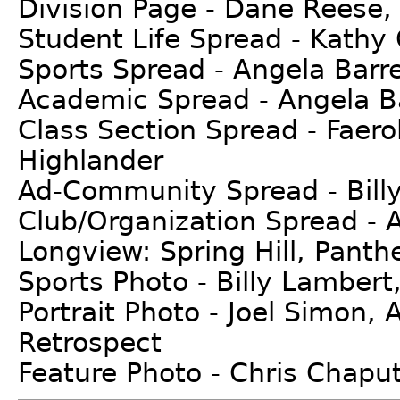
Division Page - Dane Reese, 
Student Life Spread - Kathy 
Sports Spread - Angela Barret
Academic Spread - Angela Bar
Class Section Spread - Faero
Highlander
Ad-Community Spread - Bill
Club/Organization Spread - 
Longview: Spring Hill, Panth
Sports Photo - Billy Lambert
Portrait Photo - Joel Simon,
Retrospect
Feature Photo - Chris Chaput,