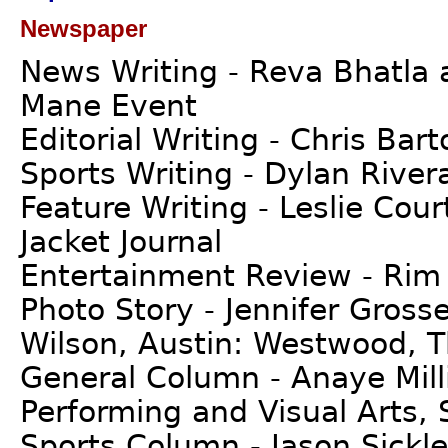
Newspaper
News Writing - Reva Bhatla 
Mane Event
Editorial Writing - Chris Bar
Sports Writing - Dylan River
Feature Writing - Leslie Cour
Jacket Journal
Entertainment Review - Rim
Photo Story - Jennifer Gros
Wilson, Austin: Westwood, T
General Column - Anaye Mill
Performing and Visual Arts, 
Sports Column - Jason Sickle