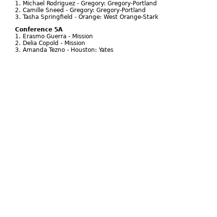
1. Michael Rodriguez - Gregory: Gregory-Portland
2. Camille Sneed - Gregory: Gregory-Portland
3. Tasha Springfield - Orange: West Orange-Stark
Conference 5A
1. Erasmo Guerra - Mission
2. Delia Copold - Mission
3. Amanda Tezno - Houston: Yates