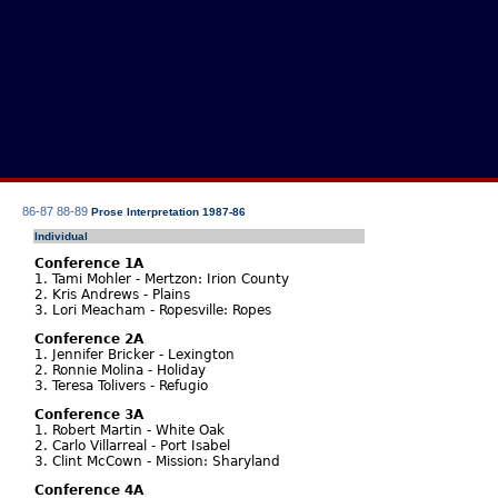
86-87
88-89
Prose Interpretation 1987-86
Individual
Conference 1A
1. Tami Mohler - Mertzon: Irion County
2. Kris Andrews - Plains
3. Lori Meacham - Ropesville: Ropes
Conference 2A
1. Jennifer Bricker - Lexington
2. Ronnie Molina - Holiday
3. Teresa Tolivers - Refugio
Conference 3A
1. Robert Martin - White Oak
2. Carlo Villarreal - Port Isabel
3. Clint McCown - Mission: Sharyland
Conference 4A