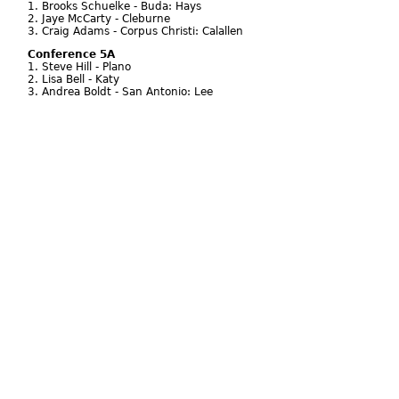
1. Brooks Schuelke - Buda: Hays
2. Jaye McCarty - Cleburne
3. Craig Adams - Corpus Christi: Calallen
Conference 5A
1. Steve Hill - Plano
2. Lisa Bell - Katy
3. Andrea Boldt - San Antonio: Lee