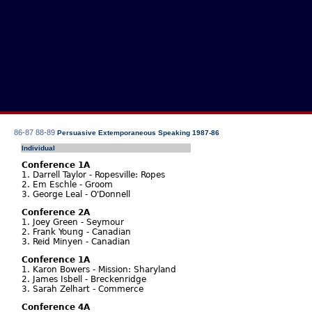
86-87
88-89
Persuasive Extemporaneous Speaking 1987-86
Individual
Conference 1A
1. Darrell Taylor - Ropesville: Ropes
2. Em Eschle - Groom
3. George Leal - O'Donnell
Conference 2A
1. Joey Green - Seymour
2. Frank Young - Canadian
3. Reid Minyen - Canadian
Conference 1A
1. Karon Bowers - Mission: Sharyland
2. James Isbell - Breckenridge
3. Sarah Zelhart - Commerce
Conference 4A