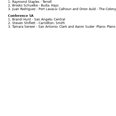
1. Raymond Staples - Terrell
2. Brooks Schuelke - Buda: Hays
3. Juan Rodriguez - Port Lavaca: Calhoun and Orion Auld - The Colony
Conference 5A
1. Brandi Hunt - San Angelo: Central
2. Steven Shiflett - Carrollton: Smith
3. Tamara Serwer - San Antonio: Clark and Aaron Suder -Plano: Plano