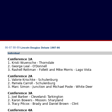
86-87
88-89
Lincoln Douglas Debate 1987-86
Individual
Conference 1A
1. Kristi Wuensche - Thorndale
2. George Leal - O'Donnell
3. Rashell Rottman - Follett and Mike Morris - Lago Vista
Conference 2A
1. Valorie Krischke - Schulenburg
2. Pamela Carroll - Schulenburg
3. Marc Simon - Junction and Michael Poole - White Deer
Conference 3A
1. Joel Barber - Cleveland: Tarkington
2. Karon Bowers - Mission: Sharyland
3. Tracy Pitcox - Brady and Daniel Brown - Clint
Conference 4A