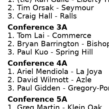
2. Tim Orsak - Seymour
3. Craig Hall - Ralls
Conference 3A
1. Tom Lai - Commerce
2. Bryan Barrington - Bisho
3. Paul Kuo - Spring Hill
Conference 4A
1. Ariel Mendiola - La Joya
2. David Wilmott - Azle
3. Paul Gidden - Gregory-Po
Conference 5A
1. Greg Martin - Klein Oak