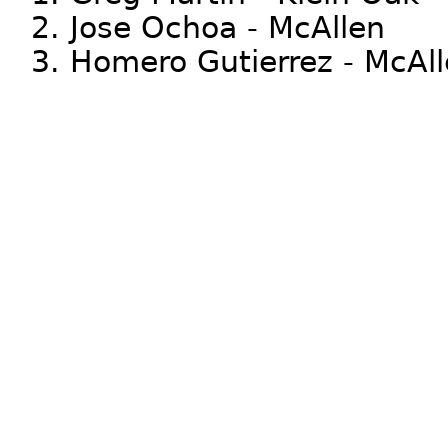
2. Jose Ochoa - McAllen
3. Homero Gutierrez - McAl