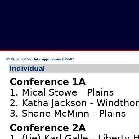
85-86
87-88
Calculator Applications 1986-87
Individual
Conference 1A
1. Mical Stowe - Plains
2. Katha Jackson - Windthor
3. Shane McMinn - Plains
Conference 2A
1. (tie) Karl Galle - Liberty