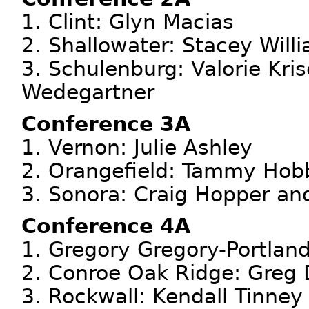
1. Clint: Glyn Macias
2. Shallowater: Stacey Will
3. Schulenburg: Valorie Kri
Wedegartner
Conference 3A
1. Vernon: Julie Ashley
2. Orangefield: Tammy Hob
3. Sonora: Craig Hopper a
Conference 4A
1. Gregory Gregory-Portland
2. Conroe Oak Ridge: Greg 
3. Rockwall: Kendall Tinney