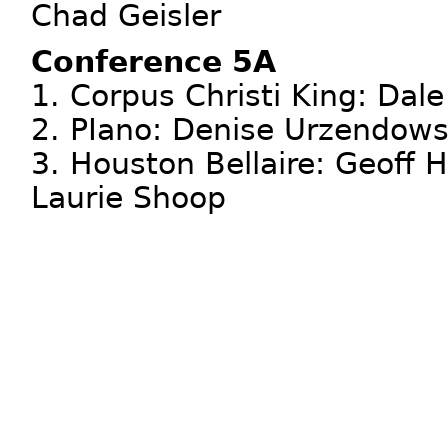
Chad Geisler
Conference 5A
1. Corpus Christi King: Dal
2. PIano: Denise Urzendows
3. Houston Bellaire: Geoff 
Laurie Shoop