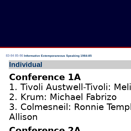
83-84
85-86
Informative Extemporaneous Speaking 1984-85
Individual
Conference 1A
1. Tivoli Austwell-Tivoli: M
2. Krum: Michael Fabrizo
3. Colmesneil: Ronnie Templ
Allison
Conference 2A