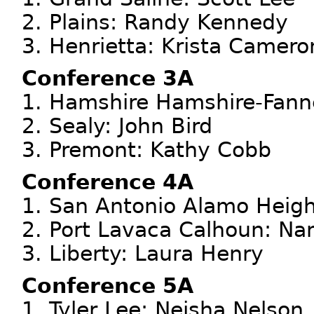
2. Plains: Randy Kennedy
3. Henrietta: Krista Camero
Conference 3A
1. Hamshire Hamshire-Fanne
2. Sealy: John Bird
3. Premont: Kathy Cobb
Conference 4A
1. San Antonio Alamo Heigh
2. Port Lavaca Calhoun: Na
3. Liberty: Laura Henry
Conference 5A
1. Tyler Lee: Neisha Nelson