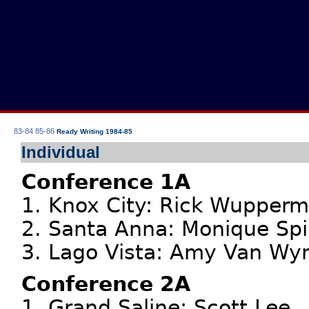
83-84
85-86
Ready Writing 1984-85
Individual
Conference 1A
1. Knox City: Rick Wupper
2. Santa Anna: Monique Spi
3. Lago Vista: Amy Van Wy
Conference 2A
1. Grand Saline: Scott Lee