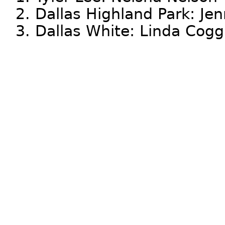
2. Dallas Highland Park: Jen
3. Dallas White: Linda Cog