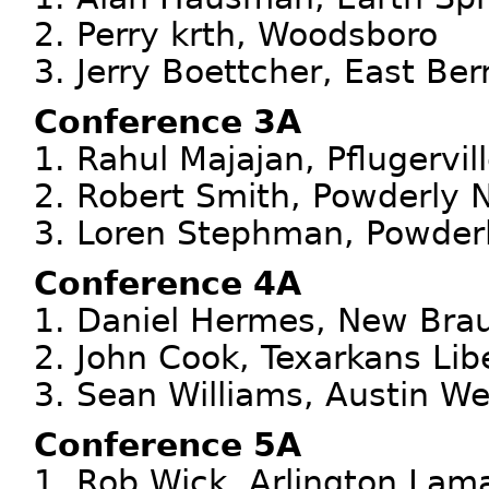
2. Perry krth, Woodsboro
3. Jerry Boettcher, East Ber
Conference 3A
1. Rahul Majajan, Pflugervil
2. Robert Smith, Powderly 
3. Loren Stephman, Powder
Conference 4A
1. Daniel Hermes, New Brau
2. John Cook, Texarkans Lib
3. Sean Williams, Austin We
Conference 5A
1. Rob Wick, Arlington Lam