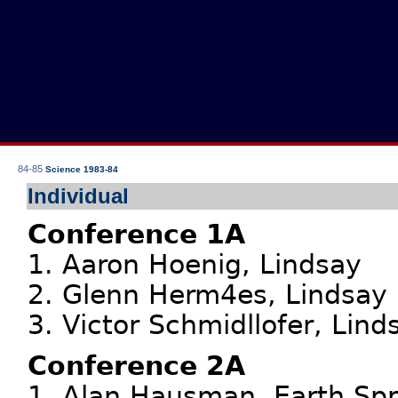
84-85
Science 1983-84
Individual
Conference 1A
1. Aaron Hoenig, Lindsay
2. Glenn Herm4es, Lindsay
3. Victor Schmidllofer, Lind
Conference 2A
1. Alan Hausman, Earth Spr