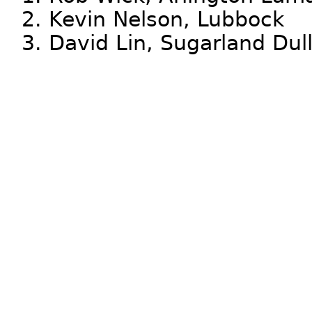
2. Kevin Nelson, Lubbock
3. David Lin, Sugarland Dul