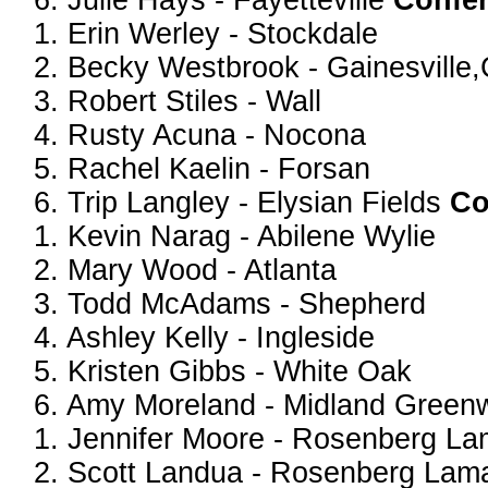
6. Julie Hays - Fayetteville
Confe
1. Erin Werley - Stockdale
2. Becky Westbrook - Gainesville,
3. Robert Stiles - Wall
4. Rusty Acuna - Nocona
5. Rachel Kaelin - Forsan
6. Trip Langley - Elysian Fields
Co
1. Kevin Narag - Abilene Wylie
2. Mary Wood - Atlanta
3. Todd McAdams - Shepherd
4. Ashley Kelly - Ingleside
5. Kristen Gibbs - White Oak
6. Amy Moreland - Midland Gree
1. Jennifer Moore - Rosenberg La
2. Scott Landua - Rosenberg Lam