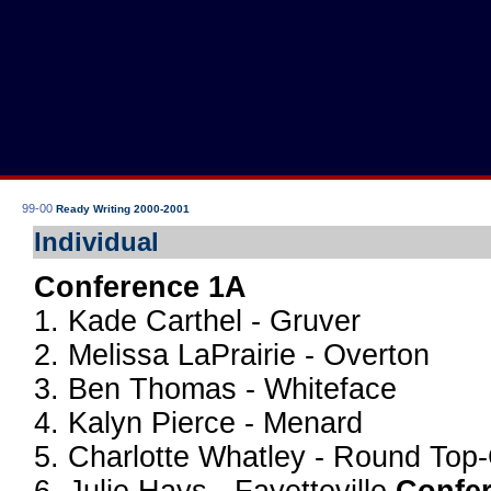
99-00
Ready Writing 2000-2001
Individual
Conference 1A
1. Kade Carthel - Gruver
2. Melissa LaPrairie - Overton
3. Ben Thomas - Whiteface
4. Kalyn Pierce - Menard
5. Charlotte Whatley - Round Top