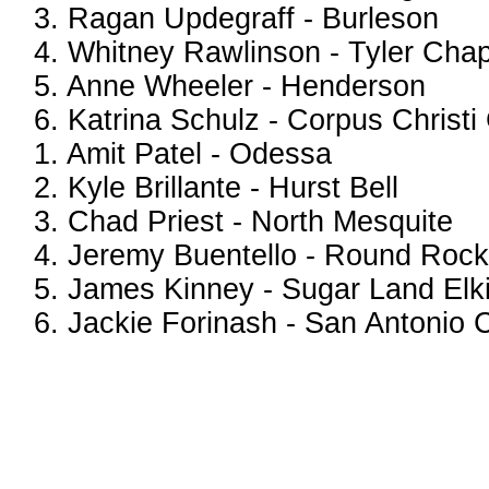
3. Ragan Updegraff - Burleson
4. Whitney Rawlinson - Tyler Chape
5. Anne Wheeler - Henderson
6. Katrina Schulz - Corpus Christi
1. Amit Patel - Odessa
2. Kyle Brillante - Hurst Bell
3. Chad Priest - North Mesquite
4. Jeremy Buentello - Round Rock
5. James Kinney - Sugar Land Elk
6. Jackie Forinash - San Antonio C