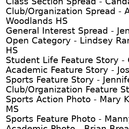
Class Section Spread - Can
Club/Organization Spread - 
Woodlands HS
General Interest Spread - Je
Open Category - Lindsey Ran
HS
Student Life Feature Story 
Academic Feature Story - Jose
Sports Feature Story - Jenni
Club/Organization Feature St
Sports Action Photo - Mary
MS
Sports Feature Photo - Mann
Academic Photo - Brian Brea