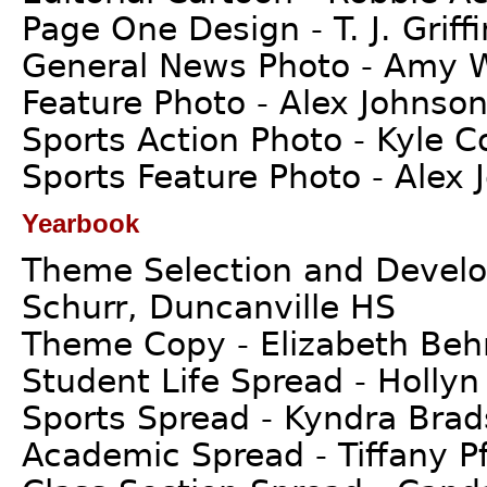
Page One Design - T. J. Griff
General News Photo - Amy W
Feature Photo - Alex Johnson
Sports Action Photo - Kyle 
Sports Feature Photo - Alex 
Yearbook
Theme Selection and Develop
Schurr, Duncanville HS
Theme Copy - Elizabeth Beh
Student Life Spread - Hollyn
Sports Spread - Kyndra Bra
Academic Spread - Tiffany Pfe