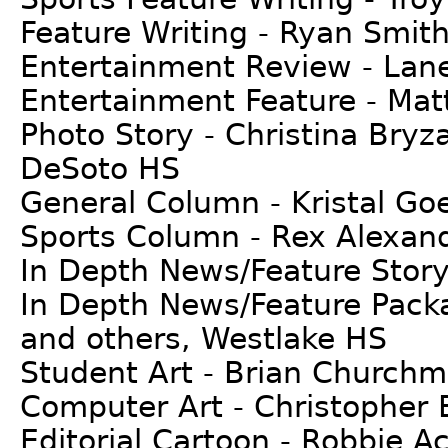
Feature Writing - Ryan Smith
Entertainment Review - La
Entertainment Feature - Matt
Photo Story - Christina Bryz
DeSoto HS
General Column - Kristal G
Sports Column - Rex Alexand
In Depth News/Feature Story
In Depth News/Feature Packa
and others, Westlake HS
Student Art - Brian Church
Computer Art - Christopher 
Editorial Cartoon - Robbie A