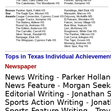
The Talon, Lake Dallas HS
Panther, Spring Hill HS
The Caledonian, The Woodlands HS
Prowler, Kempner HS
Bronze
Panther Spirit, Follett HS
Ramblings, Alief Elsik HS
Star
The Eagle Eye, Mission HS
Marauder, Marcus HS
Awards
Cougar Connection, Cypress Creek HS
Odyssey, McAuliffe MS
Cougar Tracks, Kempner HS
El Paisano, Westlake HS
The Battery, Abilene HS
Falcon, Jersey Village HS
Round Up, Andrews HS
Bow Wow, Yoakum HS
The Edition, Anderson HS
Lion, McKinney HS
The Carroller, Carroll HS
Roughneck, White Oak HS
Silver Streak, Randall HS
The Panther, Hillcrest HS
Rampage, Elsik HS
Colt Corral, Arlington HS
The Wingspan, Cypress Falls HS
The Tiger, Groom HS
Mustang, Andrews HS
Silver Spur, Ray HS
Tops in Texas Individual Achievemen
Newspaper
News Writing - Parker Holla
News Feature - Morgan See
Editorial Writing - Jonathan 
Sports Action Writing - Jona
Sports Feature Writing - Tro