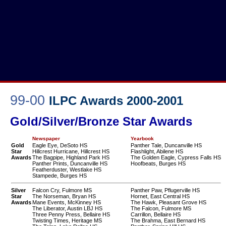
99-00
ILPC Awards 2000-2001
Gold/Silver/Bronze Star Awards
Newspaper
Yearbook
Gold
Eagle Eye, DeSoto HS
Panther Tale, Duncanville HS
Star
Hillcrest Hurricane, Hillcrest HS
Flashlight, Abilene HS
Awards
The Bagpipe, Highland Park HS
The Golden Eagle, Cypress Falls HS
Panther Prints, Duncanville HS
Hoofbeats, Burges HS
Featherduster, Westlake HS
Stampede, Burges HS
Silver
Falcon Cry, Fulmore MS
Panther Paw, Pflugerville HS
Star
The Norseman, Bryan HS
Hornet, East Central HS
Awards
Mane Events, McKinney HS
The Hawk, Pleasant Grove HS
The Liberator, Austin LBJ HS
The Falcon, Fulmore MS
Three Penny Press, Bellaire HS
Carrillon, Bellaire HS
Twisting Times, Heritage MS
The Brahma, East Bernard HS