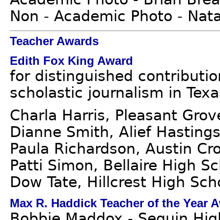
Non - Academic Photo - Nat
Teacher Awards
Edith Fox King Award
for distinguished contributi
scholastic journalism in Texa
Charla Harris, Pleasant Gro
Dianne Smith, Alief Hasting
Paula Richardson, Austin Cr
Patti Simon, Bellaire High S
Dow Tate, Hillcrest High Sch
Max R. Haddick Teacher of the Year 
Bobbie Maddox - Seguin Hig