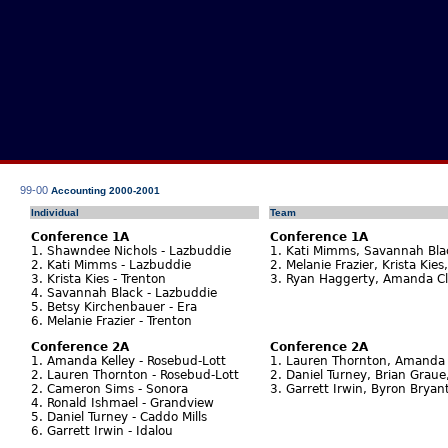
99-00
Accounting 2000-2001
Individual
Team
Conference 1A
Conference 1A
1. Shawndee Nichols - Lazbuddie
1. Kati Mimms, Savannah Bla
2. Kati Mimms - Lazbuddie
2. Melanie Frazier, Krista Kies
3. Krista Kies - Trenton
3. Ryan Haggerty, Amanda Cla
4. Savannah Black - Lazbuddie
5. Betsy Kirchenbauer - Era
6. Melanie Frazier - Trenton
Conference 2A
Conference 2A
1. Amanda Kelley - Rosebud-Lott
1. Lauren Thornton, Amanda K
2. Lauren Thornton - Rosebud-Lott
2. Daniel Turney, Brian Grau
2. Cameron Sims - Sonora
3. Garrett Irwin, Byron Bryant
4. Ronald Ishmael - Grandview
5. Daniel Turney - Caddo Mills
6. Garrett Irwin - Idalou