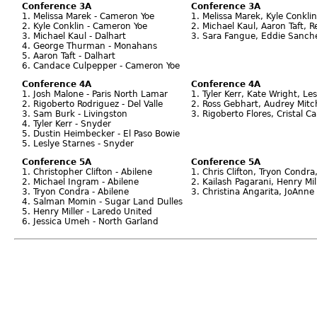
Conference 3A
Conference 3A
1. Melissa Marek - Cameron Yoe
1. Melissa Marek, Kyle Conkl
2. Kyle Conklin - Cameron Yoe
2. Michael Kaul, Aaron Taft, 
3. Michael Kaul - Dalhart
3. Sara Fangue, Eddie Sanch
4. George Thurman - Monahans
5. Aaron Taft - Dalhart
6. Candace Culpepper - Cameron Yoe
Conference 4A
Conference 4A
1. Josh Malone - Paris North Lamar
1. Tyler Kerr, Kate Wright, Le
2. Rigoberto Rodriguez - Del Valle
2. Ross Gebhart, Audrey Mitch
3. Sam Burk - Livingston
3. Rigoberto Flores, Cristal 
4. Tyler Kerr - Snyder
5. Dustin Heimbecker - El Paso Bowie
5. Leslye Starnes - Snyder
Conference 5A
Conference 5A
1. Christopher Clifton - Abilene
1. Chris Clifton, Tryon Condra
2. Michael Ingram - Abilene
2. Kailash Pagarani, Henry Mil
3. Tryon Condra - Abilene
3. Christina Angarita, JoAnn
4. Salman Momin - Sugar Land Dulles
5. Henry Miller - Laredo United
6. Jessica Umeh - North Garland