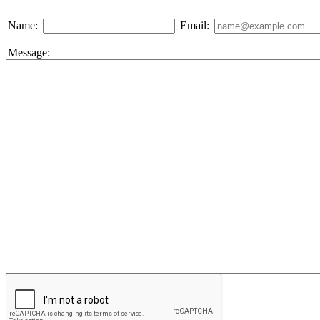
Name:
Email:
Message: