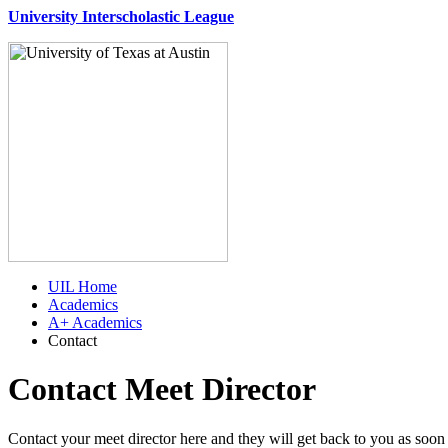
University Interscholastic League
UIL Home
Academics
A+ Academics
Contact
Contact Meet Director
Contact your meet director here and they will get back to you as soon 