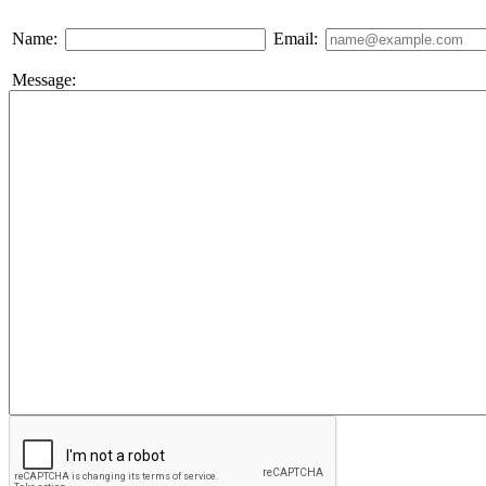
Name:
Email:
Message: