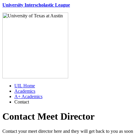
University Interscholastic League
UIL Home
Academics
A+ Academics
Contact
Contact Meet Director
Contact your meet director here and they will get back to you as soon 