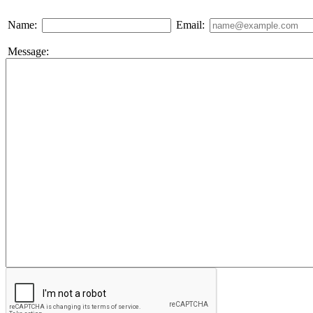
Name:
Email:
Message: