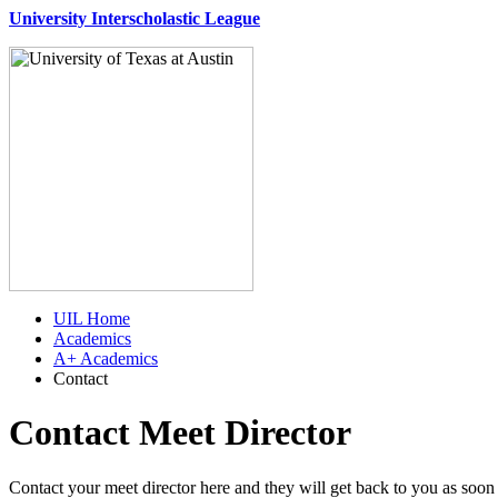
University Interscholastic League
UIL Home
Academics
A+ Academics
Contact
Contact Meet Director
Contact your meet director here and they will get back to you as soon 