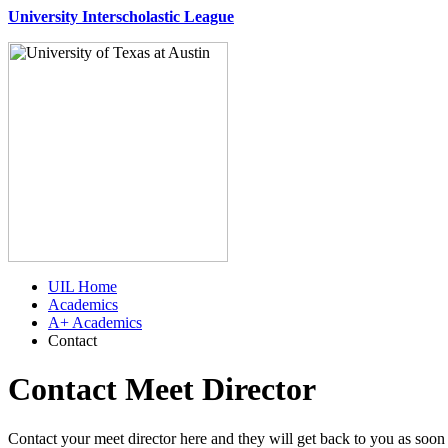
University Interscholastic League
UIL Home
Academics
A+ Academics
Contact
Contact Meet Director
Contact your meet director here and they will get back to you as soon 