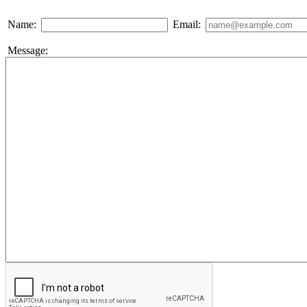
Name:
Email:
Message: