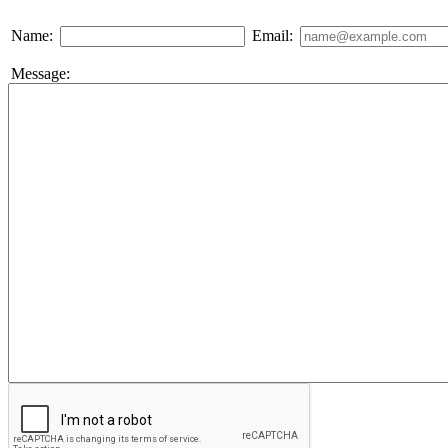
Name:
Email:
Message: