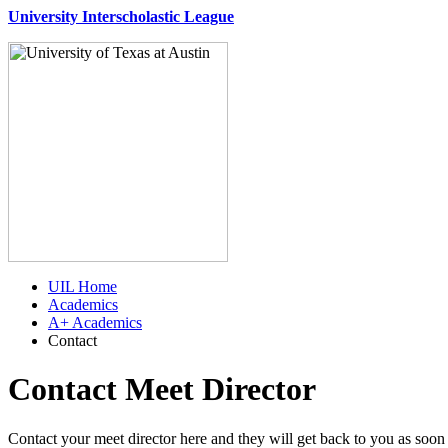
University Interscholastic League
UIL Home
Academics
A+ Academics
Contact
Contact Meet Director
Contact your meet director here and they will get back to you as soon 