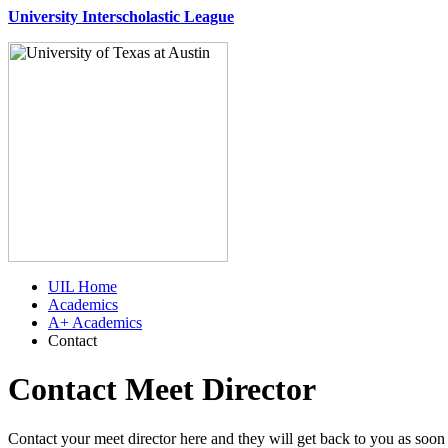
University Interscholastic League
UIL Home
Academics
A+ Academics
Contact
Contact Meet Director
Contact your meet director here and they will get back to you as soon 