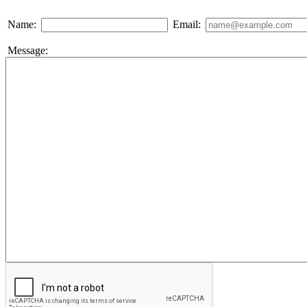
Name:
Email:
Message: