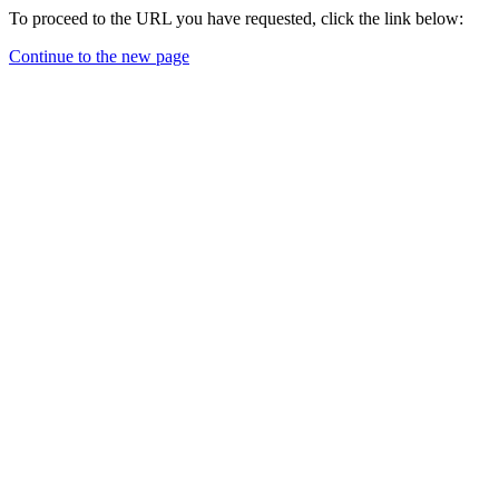
To proceed to the URL you have requested, click the link below:
Continue to the new page